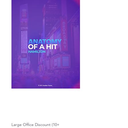
Anatomy of a Hit:
Hamilton
Price
$19.99
Large Office Discount (10+