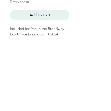
Downloads))
Add to Cart
Included for free in the Broadway 
Box Office Breakdown • 2024 
Wrapped, this in-depth study charts 
the lifetime box office grosses of 
Hamilton across an inflation-
adjusted analysis of its key 
indicators: average ticket price, 
tickets sold by quarter, quarterly 
grosses by year, weekly gross, 
weekly capacty, and lifetime 
benchmark statistics.  
Please see the free preview of the 
Broadway Box Office Breakdown • 
2024 Wrapped for a sample of the 
Anatomy of a Hit format. 