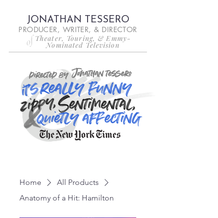
JONATHAN TESSERO
PRODUCER, WRITER, & DIRECTOR
Theater, Touring, & Emmy-
of
Nominated Television
Home
All Products
Anatomy of a Hit: Hamilton